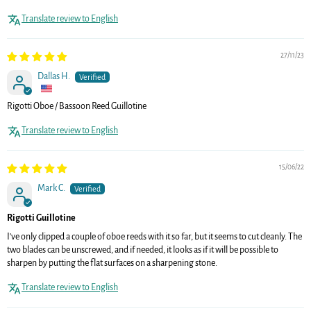
Translate review to English
27/11/23
Dallas H.
Rigotti Oboe / Bassoon Reed Guillotine
Translate review to English
15/06/22
Mark C.
Rigotti Guillotine
I've only clipped a couple of oboe reeds with it so far, but it seems to cut cleanly. The
two blades can be unscrewed, and if needed, it looks as if it will be possible to
sharpen by putting the flat surfaces on a sharpening stone.
Translate review to English