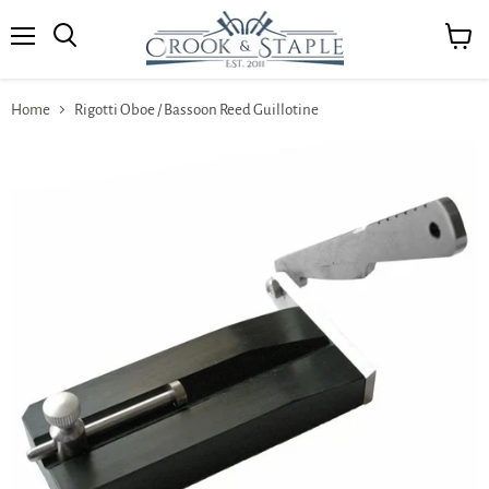
Menu
View
cart
Home
Rigotti Oboe / Bassoon Reed Guillotine