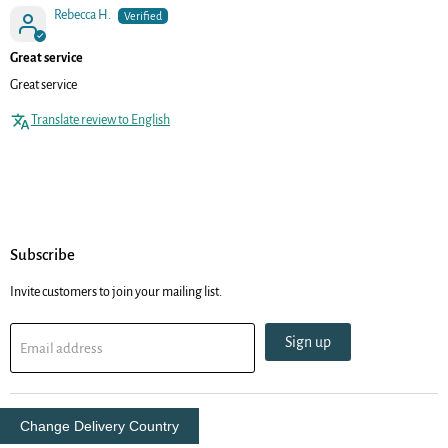
Rebecca H.
Great service
Great service
Translate review to English
Subscribe
Invite customers to join your mailing list.
Sign up
Email address
Change Delivery Country