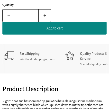
Quantity
Add to cart
Fast Shipping
Quality Products &
Service
Worldwide shipping options
Specialist quality produ
Product Description
Rigotti oboe and bassoon reed tip guillotine has a classic gulliotine mechonisim
with a highly sharpened blade which is pushed down to cut the tip of the reed off.
there is an adjustable stop at the other end to ensure that the tip is cut of straight