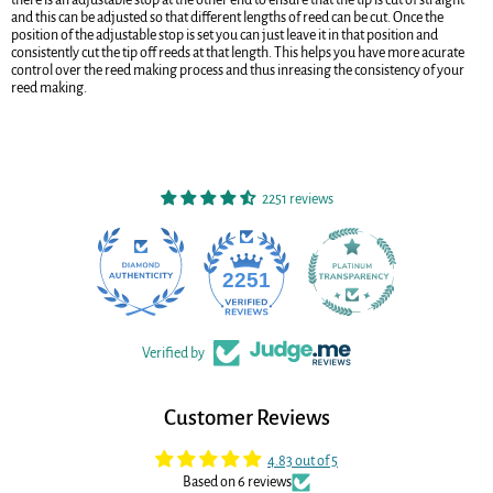
and this can be adjusted so that different lengths of reed can be cut. Once the
position of the adjustable stop is set you can just leave it in that position and
consistently cut the tip off reeds at that length. This helps you have more acurate
control over the reed making process and thus inreasing the consistency of your
reed making.
2251 reviews
22
2251
Verified by
Customer Reviews
4.83 out of 5
Based on 6 reviews