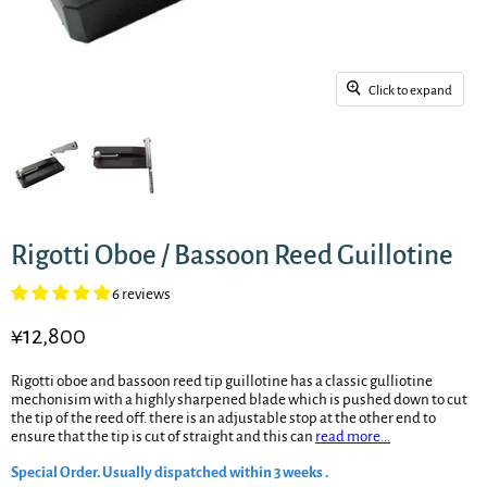
Click to expand
Rigotti Oboe / Bassoon Reed Guillotine
6 reviews
Current price
¥12,800
Rigotti oboe and bassoon reed tip guillotine has a classic gulliotine
mechonisim with a highly sharpened blade which is pushed down to cut
the tip of the reed off. there is an adjustable stop at the other end to
ensure that the tip is cut of straight and this can
read more...
Special Order. Usually dispatched within 3 weeks .