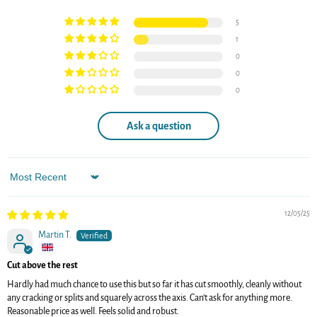
5
1
0
0
0
Ask a question
Sort by
12/05/25
Martin T.
Cut above the rest
Hardly had much chance to use this but so far it has cut smoothly, cleanly without
any cracking or splits and squarely across the axis. Can’t ask for anything more.
Reasonable price as well. Feels solid and robust.