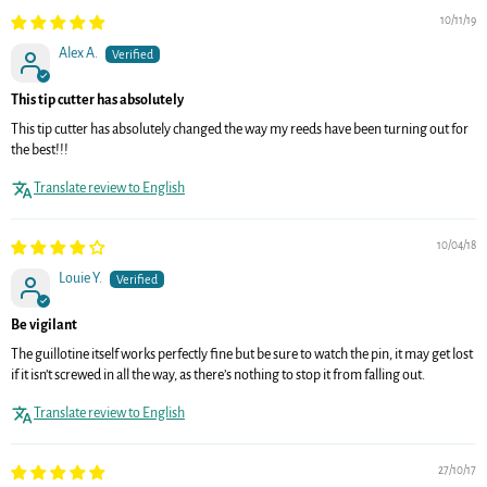
10/11/19
Alex A.
This tip cutter has absolutely
This tip cutter has absolutely changed the way my reeds have been turning out for
the best!!!
Translate review to English
10/04/18
Louie Y.
Be vigilant
The guillotine itself works perfectly fine but be sure to watch the pin, it may get lost
if it isn’t screwed in all the way, as there’s nothing to stop it from falling out.
Translate review to English
27/10/17