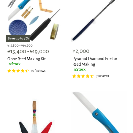
Save up to
3
%
Original
Original
¥15,800
-
¥19,600
¥2,000
price
¥15,400
price
-
¥19,000
Pyramid Diamond File for
Oboe Reed Making Kit
In Stock
Reed Making
In Stock
10 Reviews
7 Reviews