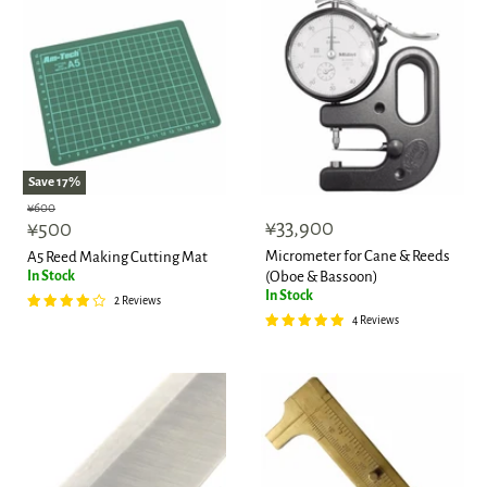
Save
17
%
Original
¥600
Current
¥33,900
price
¥500
price
Micrometer for Cane & Reeds
A5 Reed Making Cutting Mat
In Stock
(Oboe & Bassoon)
In Stock
2 Reviews
4 Reviews