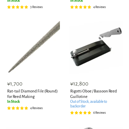
In Stock
In Stock
3 Reviews
4 Reviews
¥1,700
¥12,800
Rat-tail Diamond File (Round)
Rigotti Oboe / Bassoon Reed
for Reed Making
Guillotine
In Stock
Out of Stock, available to
backorder
4 Reviews
6 Reviews