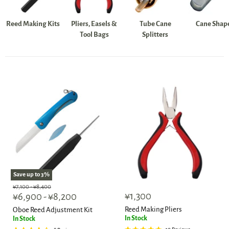
Reed Making Kits
Pliers, Easels &
Tube Cane
Cane Shap
Tool Bags
Splitters
Save up to
3
%
Original
Original
¥7,100
-
¥8,400
¥1,300
price
¥6,900
price
-
¥8,200
Reed Making Pliers
Oboe Reed Adjustment Kit
In Stock
In Stock