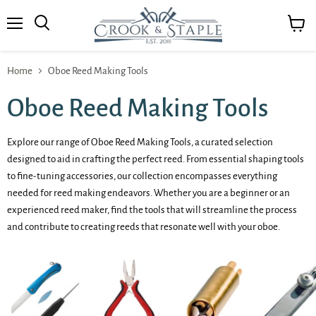
Menu
View
cart
Home
Oboe Reed Making Tools
Oboe Reed Making Tools
Explore our range of Oboe Reed Making Tools, a curated selection
designed to aid in crafting the perfect reed. From essential shaping tools
to fine-tuning accessories, our collection encompasses everything
needed for reed making endeavors. Whether you are a beginner or an
experienced reed maker, find the tools that will streamline the process
and contribute to creating reeds that resonate well with your oboe.