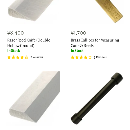
¥8,400
¥1,700
Razor Reed Knife (Double
Brass Calliper for Measuring
Hollow Ground)
Cane & Reeds
In Stock
In Stock
2 Reviews
3 Reviews