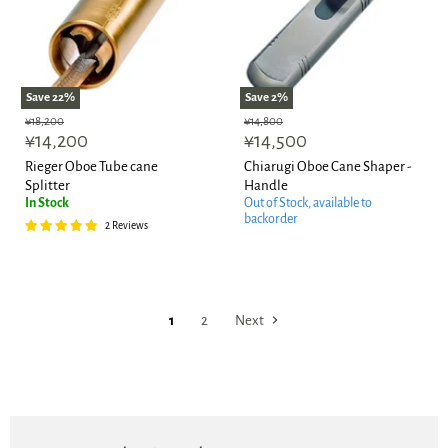
Save
22
%
Save
2
%
Original
Original
¥18,200
¥14,800
Current
Current
price
¥14,200
price
¥14,500
price
price
Rieger Oboe Tube cane
Chiarugi Oboe Cane Shaper -
Splitter
Handle
In Stock
Out of Stock, available to
backorder
2 Reviews
1
2
Next