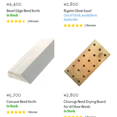
¥4,400
¥2,800
Bevel Edge Reed Knife
Rigotti Oboe Easel
In Stock
Out of Stock, available to
backorder
3 Reviews
3 Reviews
¥5,700
¥2,800
Concave Reed Knife
Chiarugi Reed Drying Board
In Stock
for 18 Oboe Reeds
In Stock
1 Review