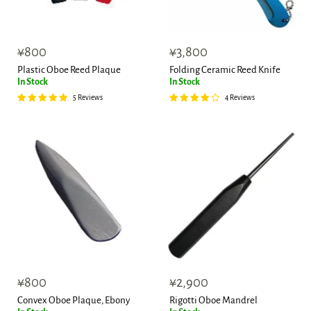
¥800
¥3,800
Plastic Oboe Reed Plaque
Folding Ceramic Reed Knife
In Stock
In Stock
5 Reviews
4 Reviews
¥800
¥2,900
Convex Oboe Plaque, Ebony
Rigotti Oboe Mandrel