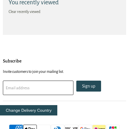
You recently viewed
Clear recently viewed
Subscribe
Invite customers to join your mailing list.
Sign up
Email address
Change Delivery Country