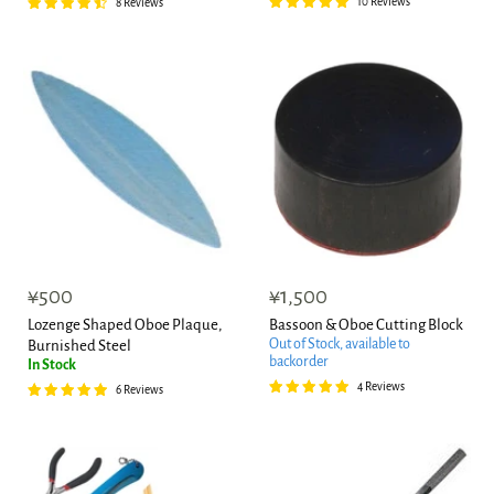
10 Reviews
8 Reviews
¥500
¥1,500
Lozenge Shaped Oboe Plaque,
Bassoon & Oboe Cutting Block
Out of Stock, available to
Burnished Steel
backorder
In Stock
4 Reviews
6 Reviews