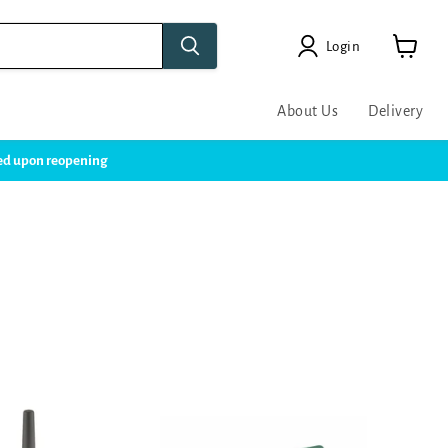
Login
View
cart
About Us
Delivery
ssed upon reopening