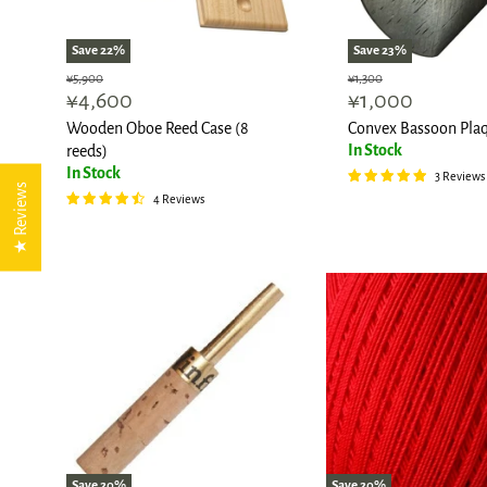
Save
22
%
Save
23
%
Original
Original
¥5,900
¥1,300
Current
Current
¥4,600
¥1,000
price
price
price
price
Wooden Oboe Reed Case (8
Convex Bassoon Pla
In Stock
reeds)
In Stock
3 Reviews
★ Reviews
4 Reviews
Save
20
%
Save
20
%