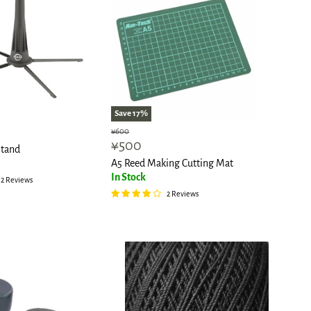
Save
17
%
Original
¥600
Current
¥500
price
tand
price
A5 Reed Making Cutting Mat
In Stock
2 Reviews
2 Reviews