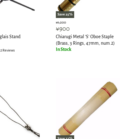
Save
25
%
Original
¥1,200
Current
¥900
price
price
lais Stand
Chiarugi Metal 'S' Oboe Staple
(Brass, 3 Rings, 47mm, num.2)
In Stock
2 Reviews
Save
22
%