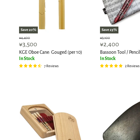
Save
20
%
Save
23
%
Original
Original
¥4,400
¥3,100
Current
Current
¥3,500
¥2,400
price
price
price
price
KGE Oboe Cane: Gouged (per 10)
Bassoon Tool / Penci
In Stock
In Stock
7 Reviews
2 Reviews