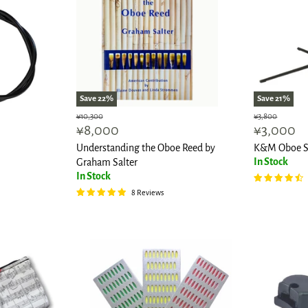
Save
22
%
Save
21
%
Original
Original
¥10,300
¥3,800
Current
Current
¥8,000
¥3,000
price
price
price
price
Understanding the Oboe Reed by
K&M Oboe S
In Stock
Graham Salter
In Stock
8 Reviews