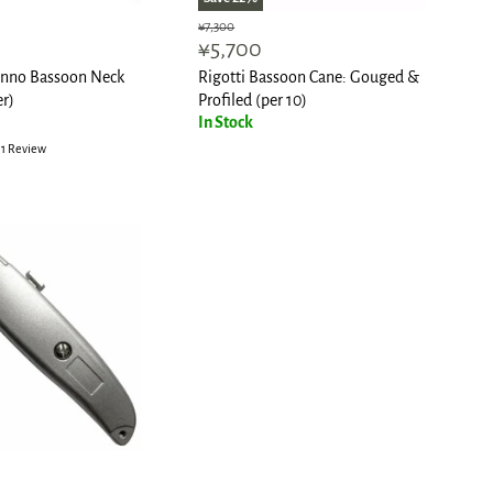
Original
¥7,300
Current
¥5,700
price
price
tinno Bassoon Neck
Rigotti Bassoon Cane: Gouged &
er)
Profiled (per 10)
In Stock
1 Review