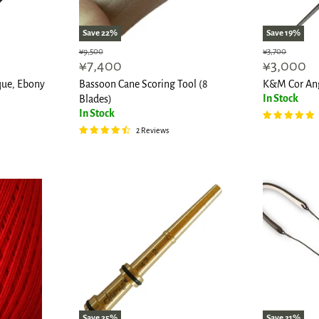
Save
22
%
Save
19
%
Original
Original
¥9,500
¥3,700
Current
Current
¥7,400
¥3,000
price
price
price
price
que, Ebony
Bassoon Cane Scoring Tool (8
K&M Cor Ang
In Stock
Blades)
In Stock
2 Reviews
Save
25
%
Save
21
%