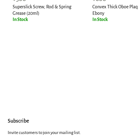
price
price
Superslick Screw, Rod & Spring
Convex Thick Oboe Plaq
Grease (20ml)
Ebony
In Stock
In Stock
Subscribe
Invite customers to join your mailing list.