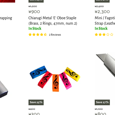
Original
Original
¥1,200
¥2,900
Current
Current
¥900
¥2,300
price
price
price
price
rapping
Chiarugi Metal 'E' Oboe Staple
Mini / Fago
(Brass, 2 Rings, 47mm, num.2)
Strap (Leath
In Stock
In Stock
2 Reviews
Save
25
%
Save
27
%
Original
Original
¥400
¥1,100
Current
Current
¥300
¥800
price
price