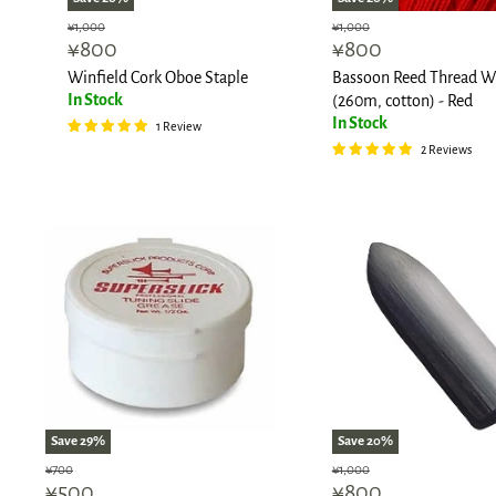
Original
Original
¥1,000
¥1,000
Current
Current
¥800
¥800
price
price
price
price
Winfield Cork Oboe Staple
Bassoon Reed Thread W
In Stock
(260m, cotton) - Red
In Stock
1 Review
2 Reviews
Save
29
%
Save
20
%
Original
Original
¥700
¥1,000
Current
Current
¥500
¥800
price
price