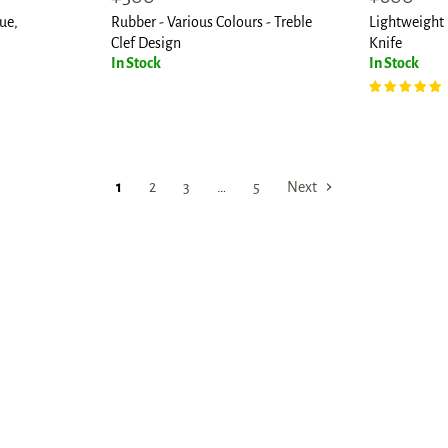
price
price
ue,
Rubber - Various Colours - Treble
Lightweight 
Clef Design
Knife
In Stock
In Stock
1
2
3
…
5
Next