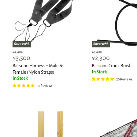
Save
20
%
Save
32
%
Original
Original
¥4,400
¥3,400
Current
Current
¥3,500
¥2,300
price
price
price
price
Bassoon Harness ~ Male &
Bassoon Crook Brush
In Stock
Female (Nylon Straps)
In Stock
20 Reviews
31 Reviews