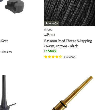
Save
20
%
Original
¥1,000
Current
¥800
price
price
 Rest
Bassoon Reed Thread Wrapping
(260m, cotton) - Black
In Stock
3 Reviews
2 Reviews