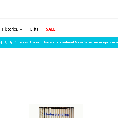
Historical
Gifts
SALE!
23rd July. Orders will be sent, backorders ordered & customer service proce