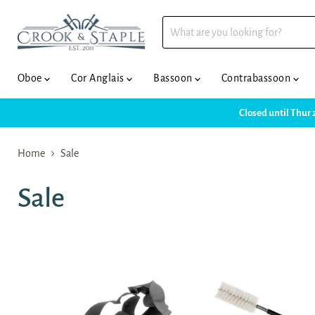
Oboe
Cor Anglais
Bassoon
Contrabassoon
Closed until Thur 
Home
Sale
Sale