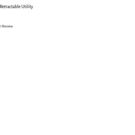
Retractable Utility
1 Review