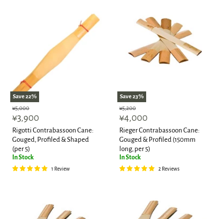
Save
22
%
Save
23
%
Original
Original
¥5,000
¥5,200
Current
Current
price
¥3,900
price
¥4,000
price
price
Rigotti Contrabassoon Cane:
Rieger Contrabassoon Cane:
Gouged, Profiled & Shaped
Gouged & Profiled (150mm
(per 5)
long, per 5)
In Stock
In Stock
1 Review
2 Reviews