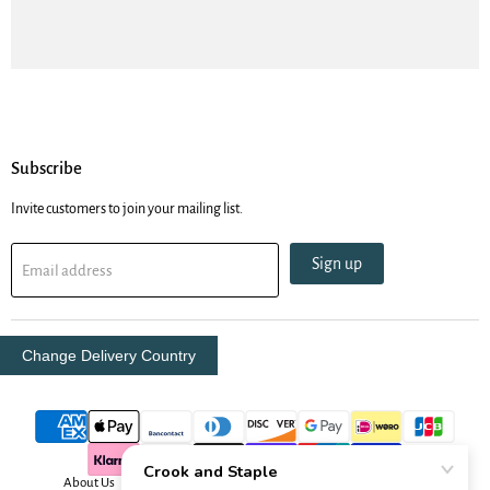
Subscribe
Invite customers to join your mailing list.
Sign up
Email address
Change Delivery Country
About Us
Contact Us
Delivery Info
Oboe Resources