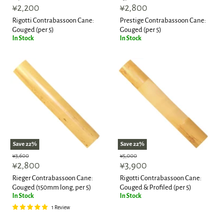
Current
Current
price
¥2,200
price
¥2,800
price
price
Rigotti Contrabassoon Cane:
Prestige Contrabassoon Cane:
Gouged (per 5)
Gouged (per 5)
In Stock
In Stock
Save
22
%
Save
22
%
Original
Original
¥3,600
¥5,000
Current
Current
price
¥2,800
price
¥3,900
price
price
Rieger Contrabassoon Cane:
Rigotti Contrabassoon Cane:
Gouged (150mm long, per 5)
Gouged & Profiled (per 5)
In Stock
In Stock
1 Review