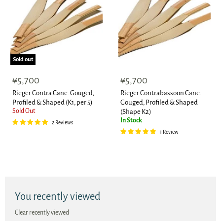
Sold out
¥5,700
¥5,700
Rieger Contra Cane: Gouged,
Rieger Contrabassoon Cane:
Profiled & Shaped (K1, per 5)
Gouged, Profiled & Shaped
Sold Out
(Shape K2)
In Stock
2 Reviews
1 Review
You recently viewed
Clear recently viewed