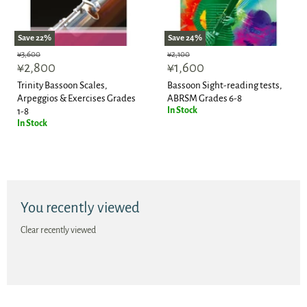
Save
22
%
Save
24
%
Original
Original
¥3,600
¥2,100
Current
Current
price
¥2,800
price
¥1,600
price
price
Trinity Bassoon Scales,
Bassoon Sight-reading tests,
Arpeggios & Exercises Grades
ABRSM Grades 6-8
In Stock
1-8
In Stock
You recently viewed
Clear recently viewed