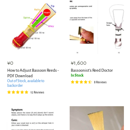
¥0
¥1,600
How to Adjust Bassoon Reeds -
Bassoonist's Reed Doctor
In Stock
PDF Download
Out of Stock, available to
8 Reviews
backorder
15 Reviews