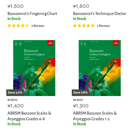
¥1,600
¥1,600
Bassoonist's Fingering Chart
Bassoonist's Technique Doctor
In Stock
In Stock
3 Reviews
3 Reviews
Save
22
%
Save
19
%
Original
Original
¥1,800
¥1,600
Current
Current
price
¥1,400
price
¥1,300
price
price
ABRSM Bassoon Scales &
ABRSM Bassoon Scales &
Arpeggios Grades 6-8
Arpeggios Grades 1-5
In Stock
In Stock