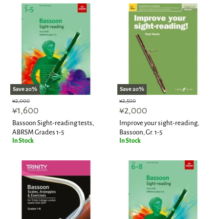
Save
20
%
Save
20
%
Original
Original
¥2,000
¥2,500
Current
Current
price
¥1,600
price
¥2,000
price
price
Bassoon Sight-reading tests,
Improve your sight-reading,
ABRSM Grades 1-5
Bassoon, Gr. 1-5
In Stock
In Stock