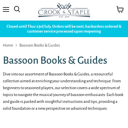
Menu
View
cart
Closed until Thur 23rd July. Orders will be sent, backorders ordered &
customer service processed upon reopening
Home
Bassoon Books & Guides
Bassoon Books & Guides
Dive into our assortment of Bassoon Books & Guides, a resourceful
collection aimed at enriching your understanding and technique. From
beginners to seasoned players, our selection covers a wide spectrum of
topics to navigate the musical journey of bassoon enthusiasts. Each book
and guide is packed with insightful instructions and tips, providing a
solid foundation or a new perspective on advanced techniques.