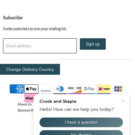
Subscribe
Invite customers to join your mailing list.
Sign up
Email address
Change Delivery Country
About Us
Contact Us
Delivery Info
Oboe Resources
Bassoon Resources
Your Security
Returns & Order Info
Terms & Conditions
Copyright © 2026 Crook and Staple.
Powered by Shopify