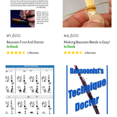
¥1,600
¥4,600
Bassoon First Aid Doctor
Making Bassoon Reeds is Easy!
In Stock
In Stock
5 Reviews
4 Reviews