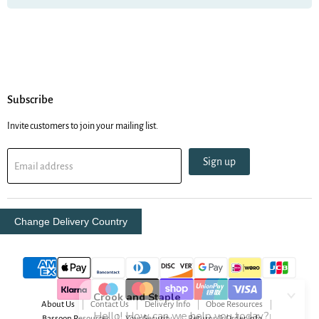
Subscribe
Invite customers to join your mailing list.
Sign up
Email address
Change Delivery Country
About Us
Contact Us
Delivery Info
Oboe Resources
Bassoon Resources
Your Security
Returns & Order Info