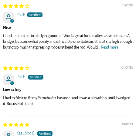
16/12/20
Phil P.
Nice
Good, but not particularly ergonomic. Works great for the alternative use as an A
bridge, but somewhat pointy and difficult to orientate such that it sits high enough
but not so much that pressing it doesn’t bend the rod. Would...
Read more
01/03/20
Phil E.
Low c# key
I had to file it to fit my Yamaha 811 bassoon, and it was a bit wobbly until I wedged
it. But useful I think
10/06/19
Kazuhiro G.