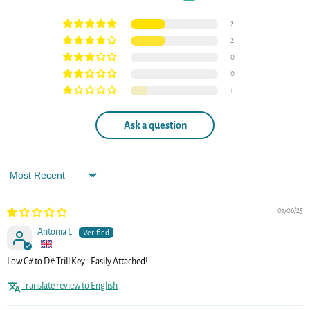
2
2
0
0
1
Ask a question
Sort by
01/06/25
Antonia L.
Low C# to D# Trill Key - Easily Attached!
Translate review to English