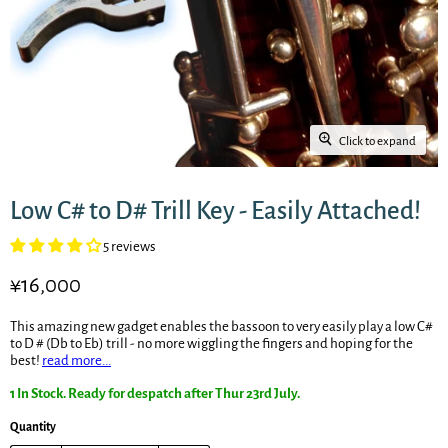
Click to expand
Low C# to D# Trill Key - Easily Attached!
5 reviews
Current price
¥16,000
This amazing new gadget enables the bassoon to very easily play a low C#
to D # (Db to Eb) trill - no more wiggling the fingers and hoping for the
best!
read more...
1 In Stock. Ready for despatch after Thur 23rd July.
Quantity