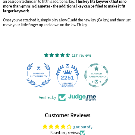
an bassoon technician to fit this additional key.
This key fits keywork that is no
more than 4mm in diameter - the additional key can be filed to make it fit
larger keywork.
Once you've attached it, simply play a low C, add the new key (C# key) and then just
move your little finger up and down on the low Eb key.
2251 reviews
22
2251
Verified by
Customer Reviews
3.80 out of 5
Based on 5 reviews