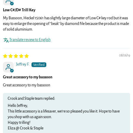
Low C#/D# Trill Key
My Bassoon, Heckel 15061 has slightly large diameter of Low C# key rod but it was
easy to enlarge the opening of "beak" by diamond file because the product is made
of solid aluminium.
Translate review to English
08/06/19
Jeffrey F.
Great accessory to my bassoon
Great accessory to my bassoon
Crook and Staple team replied:
Hello Jeffrey,
This little accessory is a lifesaver, we're so pleased you like it. Hope to have
you shop with us again soon.
Happy trilling!
Eliza @ Crook & Staple