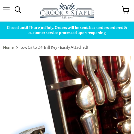
Menu
View
cart
Closed until Thur 23rd July. Orders will be sent, backorders ordered &
customer service processed upon reopening
Home
Low C# to D# Trill Key - Easily Attached!