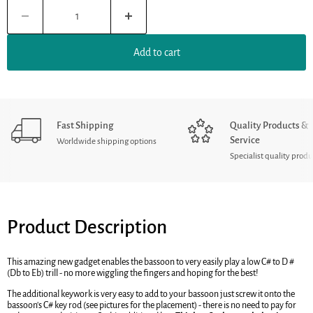
Add to cart
Fast Shipping
Quality Products &
Service
Worldwide shipping options
Specialist quality produ
Product Description
This amazing new gadget enables the bassoon to very easily play a low C# to D #
(Db to Eb) trill - no more wiggling the fingers and hoping for the best!
The additional keywork is very easy to add to your bassoon just screw it onto the
bassoon's C# key rod (see pictures for the placement) - there is no need to pay for